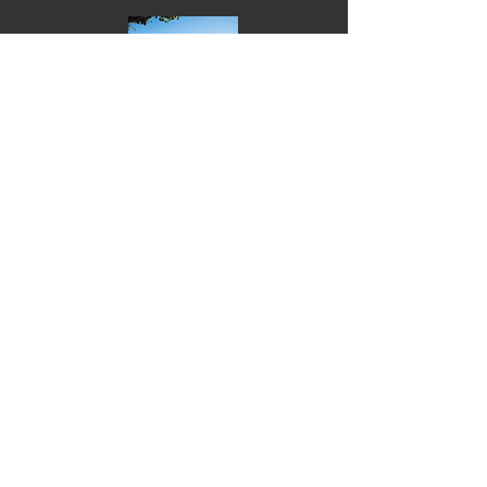
NUP-Discussion
NUP-Background