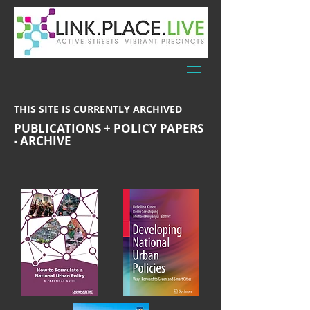
THIS SITE IS CURRENTLY ARCHIVED
PUBLICATIONS + POLICY PAPERS
- ARCHIVE