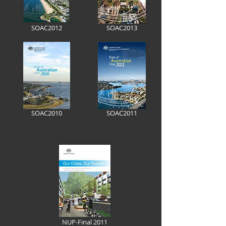
SOAC2012
SOAC2013
SOAC2010
SOAC2011
NUP-Final 2011